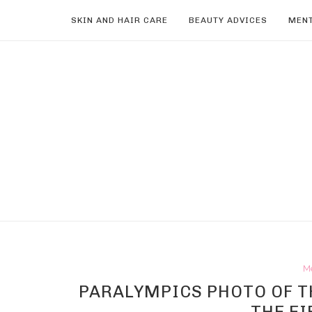
SKIN AND HAIR CARE
BEAUTY ADVICES
MENT
M
PARALYMPICS PHOTO OF TH
THE EI