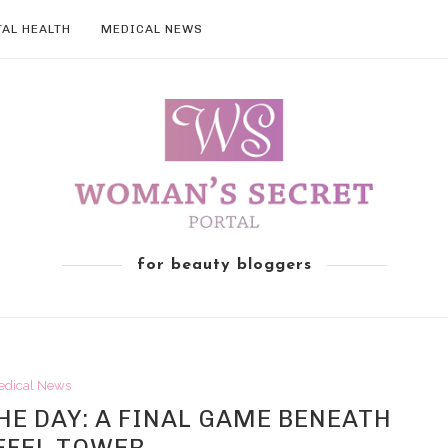
AL HEALTH
MEDICAL NEWS
for beauty bloggers
edical News
E DAY: A FINAL GAME BENEATH
FFEL TOWER