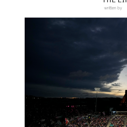
written by