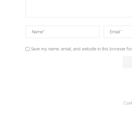
Save my name, email, and website in this browser for
Cont