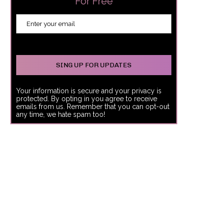
For Free
Your information is secure and your privacy is
protected. By opting in you agree to receive
emails from us. Remember that you can opt-out
any time, we hate spam too!