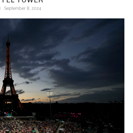
September 8, 2024