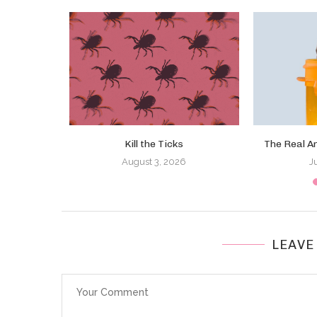
a the U.S.
Kill the Ticks
The Real A
August 3, 2026
J
LEAVE