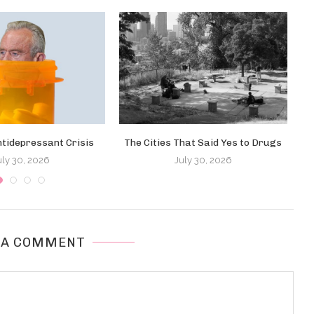
ntidepressant Crisis
The Cities That Said Yes to Drugs
uly 30, 2026
July 30, 2026
 A COMMENT