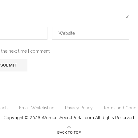
 the next time I comment.
acts
Email Whitelisting
Privacy Policy
Terms and Condi
Copyright © 2026 WomensSecretPortal.com All Rights Reserved.
BACK TO TOP