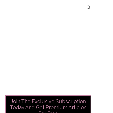
Join The Exclusive Subscription
Today And Get Premium Articles