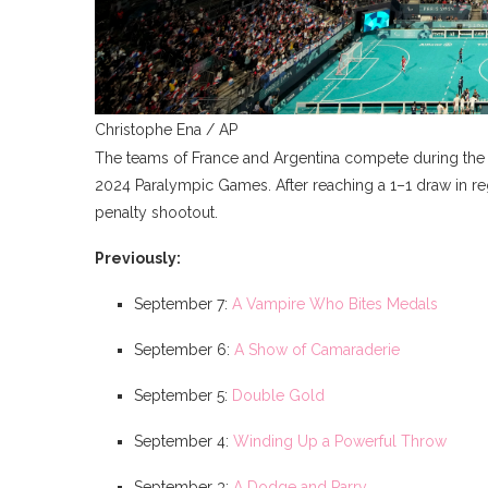
Christophe Ena / AP
The teams of France and Argentina compete during the b
2024 Paralympic Games. After reaching a 1–1 draw in re
penalty shootout.
Previously:
September 7:
A Vampire Who Bites Medals
September 6:
A Show of Camaraderie
September 5:
Double Gold
September 4:
Winding Up a Powerful Throw
September 3:
A Dodge and Parry