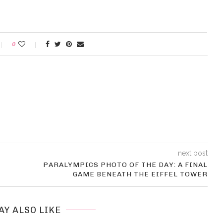
0
next post
PARALYMPICS PHOTO OF THE DAY: A FINAL
GAME BENEATH THE EIFFEL TOWER
AY ALSO LIKE