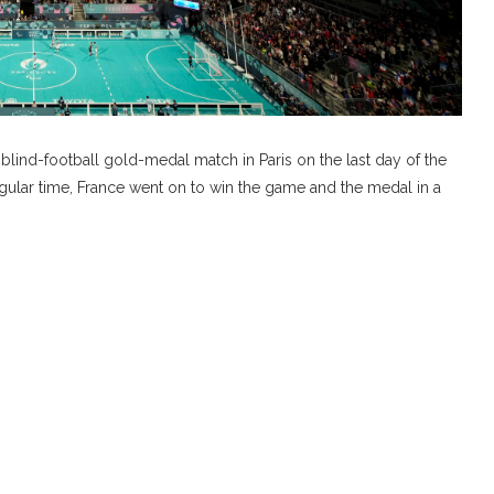
lind-football gold-medal match in Paris on the last day of the
gular time, France went on to win the game and the medal in a