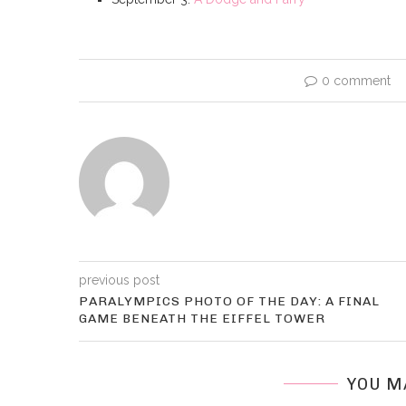
0 comment
previous post
PARALYMPICS PHOTO OF THE DAY: A FINAL
GAME BENEATH THE EIFFEL TOWER
YOU M