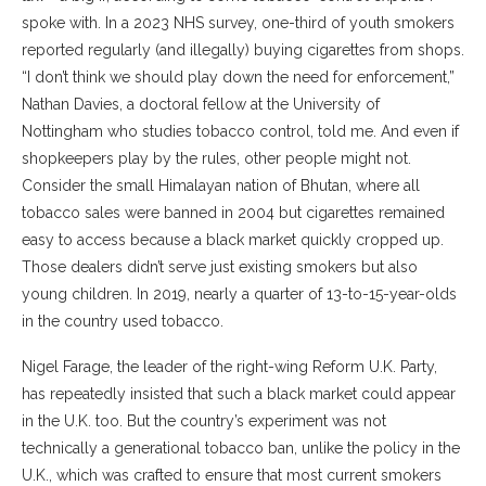
spoke with. In a 2023 NHS survey, one-third of youth smokers
reported regularly (and illegally) buying cigarettes from shops.
“I don’t think we should play down the need for enforcement,”
Nathan Davies, a doctoral fellow at the University of
Nottingham who studies tobacco control, told me. And even if
shopkeepers play by the rules, other people might not.
Consider the small Himalayan nation of Bhutan, where all
tobacco sales were banned in 2004 but cigarettes remained
easy to access because a black market quickly cropped up.
Those dealers didn’t serve just existing smokers but also
young children. In 2019, nearly a quarter of 13-to-15-year-olds
in the country used tobacco.
Nigel Farage, the leader of the right-wing Reform U.K. Party,
has repeatedly insisted that such a black market could appear
in the U.K. too. But the country’s experiment was not
technically a generational tobacco ban, unlike the policy in the
U.K., which was crafted to ensure that most current smokers