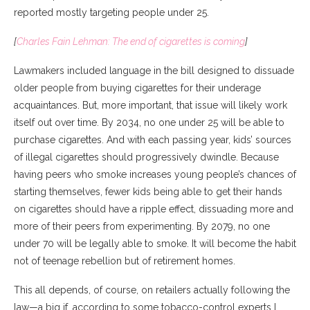
reported mostly targeting people under 25.
[
Charles Fain Lehman: The end of cigarettes is coming
]
Lawmakers included language in the bill designed to dissuade
older people from buying cigarettes for their underage
acquaintances. But, more important, that issue will likely work
itself out over time. By 2034, no one under 25 will be able to
purchase cigarettes. And with each passing year, kids’ sources
of illegal cigarettes should progressively dwindle. Because
having peers who smoke increases young people’s chances of
starting themselves, fewer kids being able to get their hands
on cigarettes should have a ripple effect, dissuading more and
more of their peers from experimenting. By 2079, no one
under 70 will be legally able to smoke. It will become the habit
not of teenage rebellion but of retirement homes.
This all depends, of course, on retailers actually following the
law—a big if, according to some tobacco-control experts I