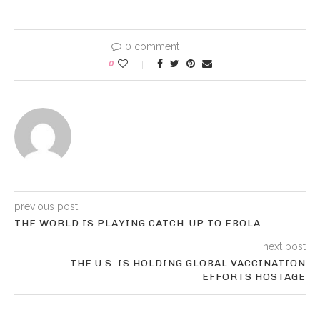
0 comment
0
previous post
THE WORLD IS PLAYING CATCH-UP TO EBOLA
next post
THE U.S. IS HOLDING GLOBAL VACCINATION
EFFORTS HOSTAGE