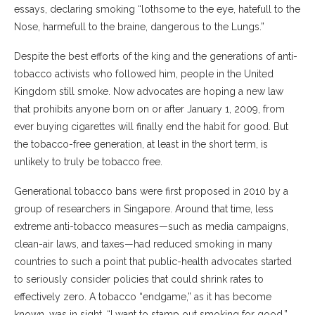
essays, declaring smoking “lothsome to the eye, hatefull to the
Nose, harmefull to the braine, dangerous to the Lungs.”
Despite the best efforts of the king and the generations of anti-
tobacco activists who followed him, people in the United
Kingdom still smoke. Now advocates are hoping a new law
that prohibits anyone born on or after January 1, 2009, from
ever buying cigarettes will finally end the habit for good. But
the tobacco-free generation, at least in the short term, is
unlikely to truly be tobacco free.
Generational tobacco bans were first proposed in 2010 by a
group of researchers in Singapore. Around that time, less
extreme anti-tobacco measures—such as media campaigns,
clean-air laws, and taxes—had reduced smoking in many
countries to such a point that public-health advocates started
to seriously consider policies that could shrink rates to
effectively zero. A tobacco “endgame,” as it has become
known, was in sight. “I want to stamp out smoking for good,”