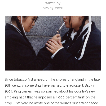
written by
May 19, 2026
Since tobacco first arrived on the shores of England in the late
16th century, some Brits have wanted to eradicate it. Back in
1604, King James I was so alarmed about his country’s new
smoking habit that he imposed a 4,000 percent tariff on the
crop. That year, he wrote one of the world’s first anti-tobacco