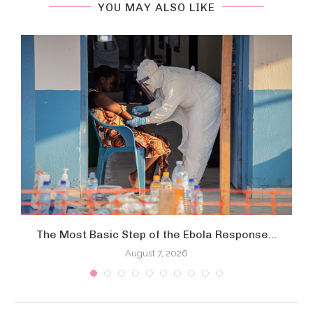
YOU MAY ALSO LIKE
The Most Basic Step of the Ebola Response...
August 7, 2026