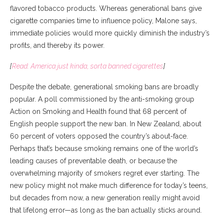
flavored tobacco products. Whereas generational bans give
cigarette companies time to influence policy, Malone says,
immediate policies would more quickly diminish the industry’s
profits, and thereby its power.
[
Read: America just kinda, sorta banned cigarettes
]
Despite the debate, generational smoking bans are broadly
popular. A poll commissioned by the anti-smoking group
Action on Smoking and Health found that 68 percent of
English people support the new ban. In New Zealand, about
60 percent of voters opposed the country’s about-face.
Perhaps that’s because smoking remains one of the world’s
leading causes of preventable death, or because the
overwhelming majority of smokers regret ever starting. The
new policy might not make much difference for today’s teens,
but decades from now, a new generation really might avoid
that lifelong error—as long as the ban actually sticks around.