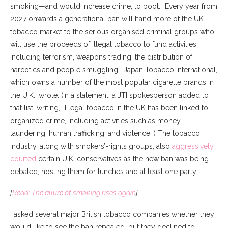
smoking—and would increase crime, to boot. “Every year from
2027 onwards a generational ban will hand more of the UK
tobacco market to the serious organised criminal groups who
will use the proceeds of illegal tobacco to fund activities
including terrorism, weapons trading, the distribution of
narcotics and people smuggling,” Japan Tobacco International,
which owns a number of the most popular cigarette brands in
the U.K., wrote. (In a statement, a JTI spokesperson added to
that list, writing, “Illegal tobacco in the UK has been linked to
organized crime, including activities such as money
laundering, human trafficking, and violence.”) The tobacco
industry, along with smokers’-rights groups, also
aggressively
courted
certain U.K. conservatives as the new ban was being
debated, hosting them for lunches and at least one party.
[
Read: The allure of smoking rises again
]
I asked several major British tobacco companies whether they
would like to see the ban repealed, but they declined to