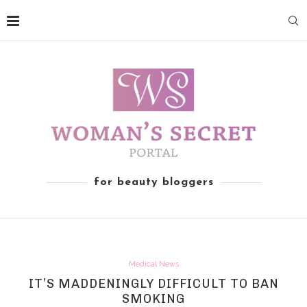
for beauty bloggers
Medical News
IT’S MADDENINGLY DIFFICULT TO BAN
SMOKING