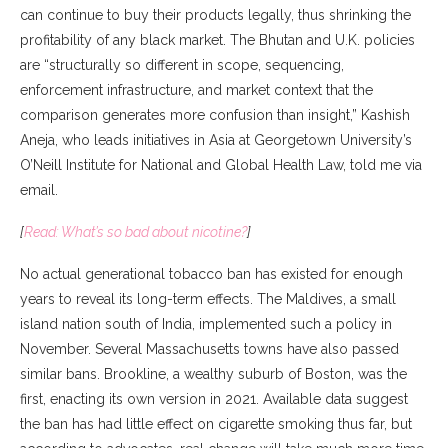
can continue to buy their products legally, thus shrinking the
profitability of any black market. The Bhutan and U.K. policies
are “structurally so different in scope, sequencing,
enforcement infrastructure, and market context that the
comparison generates more confusion than insight,” Kashish
Aneja, who leads initiatives in Asia at Georgetown University’s
O’Neill Institute for National and Global Health Law, told me via
email.
[
Read: What’s so bad about nicotine?
]
No actual generational tobacco ban has existed for enough
years to reveal its long-term effects. The Maldives, a small
island nation south of India, implemented such a policy in
November. Several Massachusetts towns have also passed
similar bans. Brookline, a wealthy suburb of Boston, was the
first, enacting its own version in 2021. Available data suggest
the ban has had little effect on cigarette smoking thus far, but