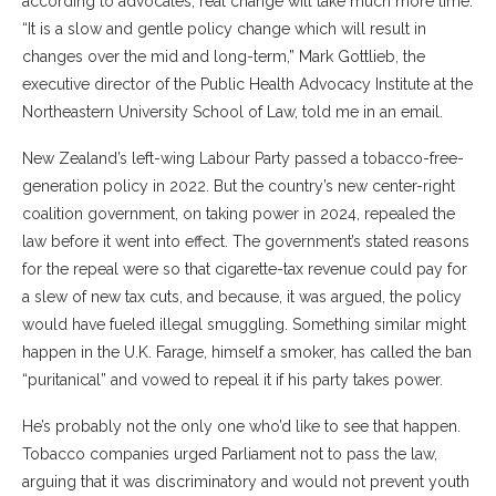
according to advocates, real change will take much more time.
“It is a slow and gentle policy change which will result in
changes over the mid and long-term,” Mark Gottlieb, the
executive director of the Public Health Advocacy Institute at the
Northeastern University School of Law, told me in an email.
New Zealand’s left-wing Labour Party passed a tobacco-free-
generation policy in 2022. But the country’s new center-right
coalition government, on taking power in 2024, repealed the
law before it went into effect. The government’s stated reasons
for the repeal were so that cigarette-tax revenue could pay for
a slew of new tax cuts, and because, it was argued, the policy
would have fueled illegal smuggling. Something similar might
happen in the U.K. Farage, himself a smoker, has called the ban
“puritanical” and vowed to repeal it if his party takes power.
He’s probably not the only one who’d like to see that happen.
Tobacco companies urged Parliament not to pass the law,
arguing that it was discriminatory and would not prevent youth