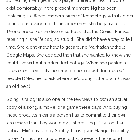
something like: I get a DVD player, therefore I learn how to
exist comfortably in the present moment. Ng has been
replacing a different modern piece of technology with its older
counterpart every month, an experiment she began after her
iPhone broke. For the five or so hours that the Genius Bar was
repairing it, she “felt so, so stupid.” She didn’t have a way to tell
time. She didn’t know how to get around Manhattan without
Google Maps. She decided then that she wanted to know she
could live without modern technology. When she posted a
newsletter titled “I chained my phone to a wall for a week,”
people DMed her to ask where she’d bought the chain. (It was
an old belt.)
Going “analog” is also one of the few ways to own an actual
copy of a song, a movie, or a game these days. And buying
those products means a person has to commit to their own
taste more than they would by just pressing “Play” on “Fun
Upbeat Mix” curated by Spotify. ​​It has given Stange the ability
to say, “I’m not going to pretend that Geese is the second