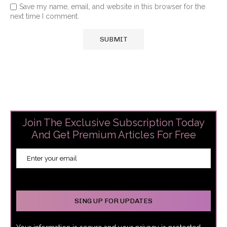
Save my name, email, and website in this browser for the
next time I comment.
Join The Exclusive Subscription Today
And Get Premium Articles For Free