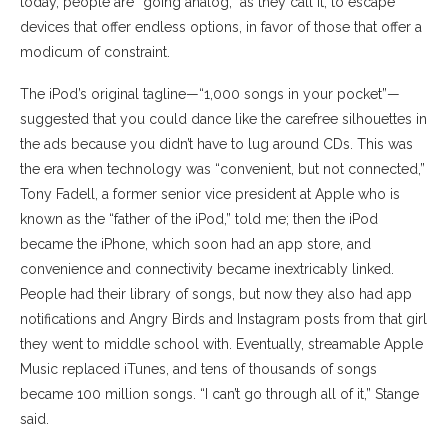
today, people are “going analog,” as they call it, to escape
devices that offer endless options, in favor of those that offer a
modicum of constraint.
The iPod’s original tagline—“1,000 songs in your pocket”—
suggested that you could dance like the carefree silhouettes in
the ads because you didn’t have to lug around CDs. This was
the era when technology was “convenient, but not connected,”
Tony Fadell, a former senior vice president at Apple who is
known as the “father of the iPod,” told me; then the iPod
became the iPhone, which soon had an app store, and
convenience and connectivity became inextricably linked.
People had their library of songs, but now they also had app
notifications and Angry Birds and Instagram posts from that girl
they went to middle school with. Eventually, streamable Apple
Music replaced iTunes, and tens of thousands of songs
became 100 million songs. “I can’t go through all of it,” Stange
said.