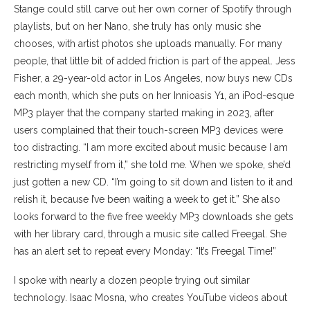
Stange could still carve out her own corner of Spotify through
playlists, but on her Nano, she truly has only music she
chooses, with artist photos she uploads manually. For many
people, that little bit of added friction is part of the appeal. Jess
Fisher, a 29-year-old actor in Los Angeles, now buys new CDs
each month, which she puts on her Innioasis Y1, an iPod-esque
MP3 player that the company started making in 2023, after
users complained that their touch-screen MP3 devices were
too distracting. “I am more excited about music because I am
restricting myself from it,” she told me. When we spoke, she’d
just gotten a new CD. “I’m going to sit down and listen to it and
relish it, because I’ve been waiting a week to get it.” She also
looks forward to the five free weekly MP3 downloads she gets
with her library card, through a music site called Freegal. She
has an alert set to repeat every Monday: “It’s Freegal Time!”
I spoke with nearly a dozen people trying out similar
technology. Isaac Mosna, who creates YouTube videos about