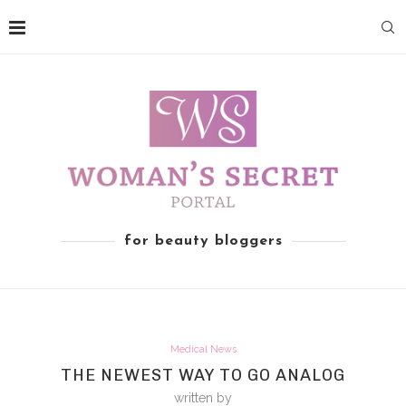
for beauty bloggers
Medical News
THE NEWEST WAY TO GO ANALOG
written by