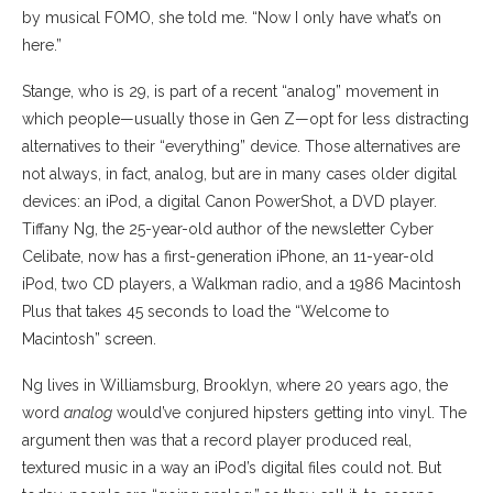
by musical FOMO, she told me. “Now I only have what’s on
here.”
Stange, who is 29, is part of a recent “analog” movement in
which people—usually those in Gen Z—opt for less distracting
alternatives to their “everything” device. Those alternatives are
not always, in fact, analog, but are in many cases older digital
devices: an iPod, a digital Canon PowerShot, a DVD player.
Tiffany Ng, the 25-year-old author of the newsletter Cyber
Celibate, now has a first-generation iPhone, an 11-year-old
iPod, two CD players, a Walkman radio, and a 1986 Macintosh
Plus that takes 45 seconds to load the “Welcome to
Macintosh” screen.
Ng lives in Williamsburg, Brooklyn, where 20 years ago, the
word
analog
would’ve conjured hipsters getting into vinyl. The
argument then was that a record player produced real,
textured music in a way an iPod’s digital files could not. But