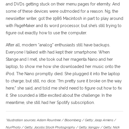
and DVDs getting stuck on their menu pages for eternity. And
some of these devices were outmoded for a reason. Ng, the
newsletter writer, got the 1986 Macintosh in part to play around
with PageMaker and its word processor, but she’s still trying to
figure out exactly how to use the computer.
After all, modern “analog” enthusiasts still have backups.
Everyone I talked with had kept their smartphone. When
Stange and I met, she took out her magenta Nano and her
laptop, to show me how she downloaded her music onto the
iPod. The Nano promptly died. She plugged it into the laptop
to charge, but still, no dice. “I’m pretty sure it broke on the way
here,” she said, and told me she’d need to figure out how to fix
it. She sounded a little excited about the challenge. In the
meantime, she still had her Spotify subscription.
*Illustration sources: Adam Rountree / Bloomberg / Getty; Jaap Arriens /
NurPhoto / Getty; Jacobs Stock Photography / Getty; liangpv / Getty; Nick