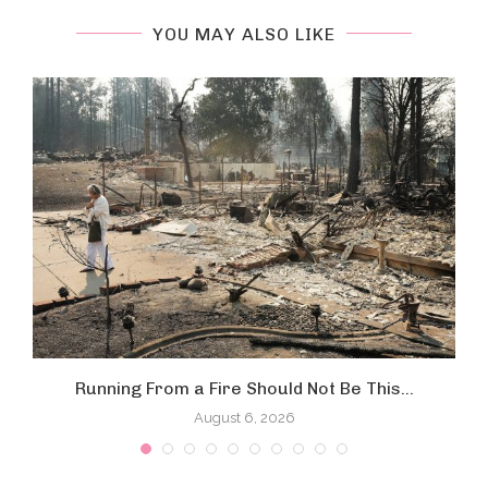
YOU MAY ALSO LIKE
Running From a Fire Should Not Be This...
August 6, 2026