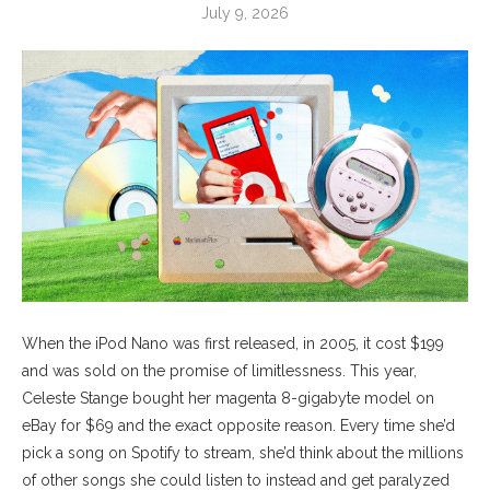
July 9, 2026
When the iPod Nano was first released, in 2005, it cost $199
and was sold on the promise of limitlessness. This year,
Celeste Stange bought her magenta 8-gigabyte model on
eBay for $69 and the exact opposite reason. Every time she’d
pick a song on Spotify to stream, she’d think about the millions
of other songs she could listen to instead and get paralyzed