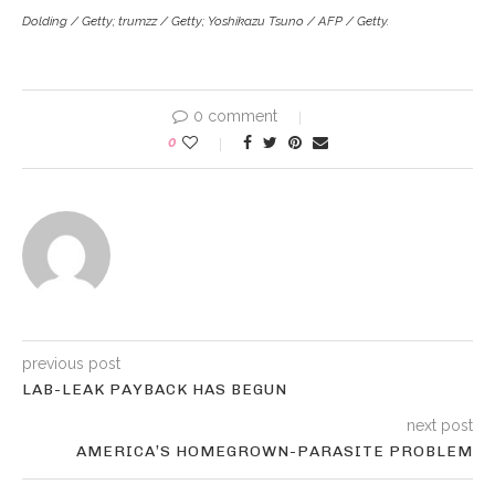
Dolding / Getty; trumzz / Getty; Yoshikazu Tsuno / AFP / Getty.
0 comment
0
previous post
LAB-LEAK PAYBACK HAS BEGUN
next post
AMERICA’S HOMEGROWN-PARASITE PROBLEM