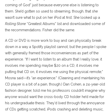
coming of God” just because everyone else is listening to
them. She’d gotten so used to streaming, though, that she
wasn’t sure what to put on her iPod at first. She looked up a
Rolling Stone
“Greatest Albums” list and downloaded some of
the recommendations. Fisher did the same.
A CD or DVD is more work to buy and can physically break
down in a way a Spotify playlist cannot, but the people I spoke
with generally framed those inconveniences as part of the
experience. “If I want to listen to an album that I really love, it
involves me spending maybe $20 on a CD, it involves me
putting that CD on, it involves me using the physical remote,”
Mosna said—it’s “an experience.” (Cleaning and maintaining his
CD player is a bit of a pain, though.) Dan Cohen, a 24-year-old
fashion designer, told me his professors couldn’t imagine why
anyone would want the cross-body CD holder he’d made for
his undergraduate thesis: They’d lived through the annoyance
of CDs getting scratched, iPods crashing and deleting music,