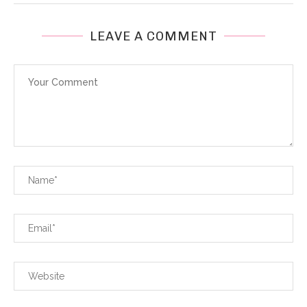
LEAVE A COMMENT