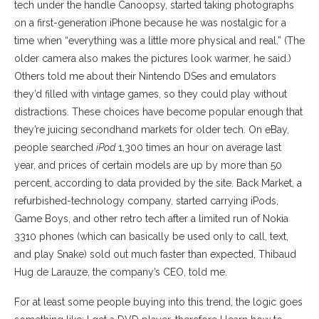
tech under the handle Canoopsy, started taking photographs
on a first-generation iPhone because he was nostalgic for a
time when “everything was a little more physical and real.” (The
older camera also makes the pictures look warmer, he said.)
Others told me about their Nintendo DSes and emulators
they’d filled with vintage games, so they could play without
distractions. These choices have become popular enough that
they’re juicing secondhand markets for older tech. On eBay,
people searched
iPod
1,300 times an hour on average last
year, and prices of certain models are up by more than 50
percent, according to data provided by the site. Back Market, a
refurbished-technology company, started carrying iPods,
Game Boys, and other retro tech after a limited run of Nokia
3310 phones (which can basically be used only to call, text,
and play Snake) sold out much faster than expected, Thibaud
Hug de Larauze, the company’s CEO, told me.
For at least some people buying into this trend, the logic goes