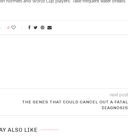
both normies and World Cup players: Take frequent water breaks.
0
next post
THE GENES THAT COULD CANCEL OUT A FATAL
DIAGNOSIS
AY ALSO LIKE