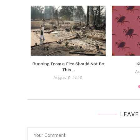
ed! Right?
Running From a Fire Should Not Be
K
This...
Au
August 6, 2026
LEAVE