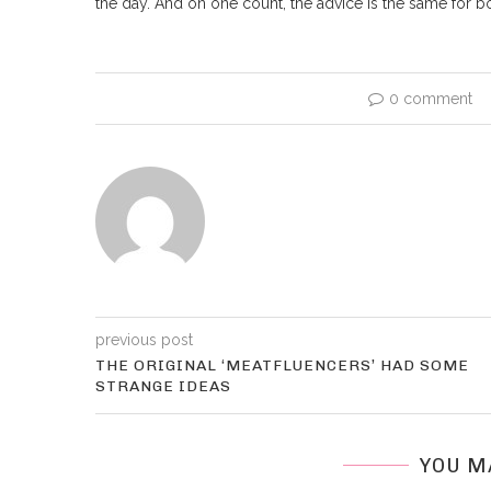
the day. And on one count, the advice is the same for 
0 comment
previous post
THE ORIGINAL ‘MEATFLUENCERS’ HAD SOME
STRANGE IDEAS
YOU M