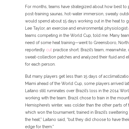
For months, teams have strategized about how best to pr
post-training saunas, hot-water immersion, sweaty outdo
would spend about 15 days working out in the heat to ge
Lee Taylor, an exercise and environmental physiologist
teams competing in the World Cup, told me. Many teams
need of some heat training—went to Greensboro, North Ca
reportedly
cut
practice short. Brazil’s team, meanwhile,
sweat-collection patches and analyzed their fluid and 
for each person.
But many players get less than 15 days of acclimatizati
Miami ahead of the World Cup, some players arrived la
Laitano still ruminates over Brazil’s loss in the 2014 Wo
working with the team. Brazil chose to train in the mount
Hemisphere’s winter, was colder than the other parts of
which won the tournament, trained in Brazil’s sweltering 
the heat,” Laitano said, “but they did choose to have th
edge for them.”