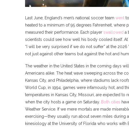
Last June, England’s men’s national soccer team
went
to
heated to a minimum of 95 degrees Fahrenheit, where pla
measured their performance. Each player
swallowed
a b
scientists could see how well his body cooled itself. 
“I will be very surprised if we do not suffer” at the 20
not just against other teams but against the hot and hu
The weather in the United States in the coming days wil
Americans alike. The heat wave sweeping across the cou
Kansas City, and Philadelphia, where stadiums lack roof
World Cup, in 1994, games were infamously hot, and thi
temperatures in Kansas City, Missouri, are expected to re
when the city hosts a game on Saturday.
Both
cities
have
Weather Service. If we mere mortals are made miserable 
exercising—they usually run about seven miles during 
kinesiology at the University of Florida who works with B