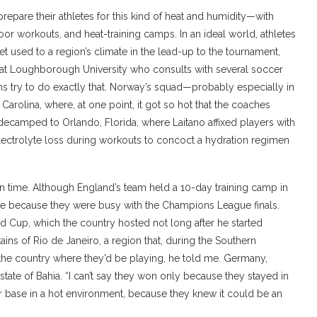
epare their athletes for this kind of heat and humidity—with
or workouts, and heat-training camps. In an ideal world, athletes
t used to a region’s climate in the lead-up to the tournament,
 at Loughborough University who consults with several soccer
 try to do exactly that. Norway’s squad—probably especially in
rolina, where, at one point, it got so hot that the coaches
 decamped to Orlando, Florida, where Laitano affixed players with
electrolyte loss during workouts to concoct a hydration regimen
on time. Although England’s team held a 10-day training camp in
te because they were busy with the Champions League finals.
rld Cup, which the country hosted not long after he started
ains of Rio de Janeiro, a region that, during the Southern
 the country where they’d be playing, he told me. Germany,
state of Bahia. “I can’t say they won only because they stayed in
eir base in a hot environment, because they knew it could be an