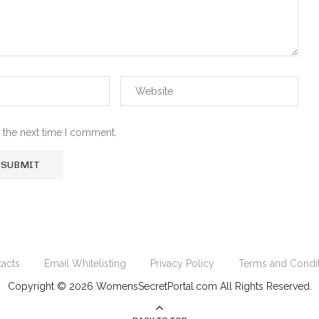
 the next time I comment.
acts
Email Whitelisting
Privacy Policy
Terms and Condi
Copyright © 2026 WomensSecretPortal.com All Rights Reserved.