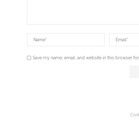
Save my name, email, and website in this browser for
Cont