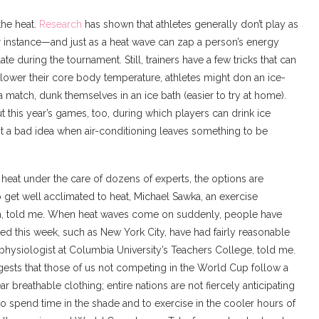
the heat.
Research
has shown that athletes generally don’t play as
r instance—and just as a heat wave can zap a person’s energy
te during the tournament. Still, trainers have a few tricks that can
 lower their core body temperature, athletes might don an ice-
 a match, dunk themselves in an ice bath (easier to try at home).
this year’s games, too, during which players can drink ice
t a bad idea when air-conditioning leaves something to be
heat under the care of dozens of experts, the options are
 get well acclimated to heat, Michael Sawka, an exercise
ech, told me. When heat waves come on suddenly, people have
cted this week, such as New York City, have had fairly reasonable
physiologist at Columbia University’s Teachers College, told me.
ggests that those of us not competing in the World Cup follow a
 breathable clothing; entire nations are not fiercely anticipating
 spend time in the shade and to exercise in the cooler hours of