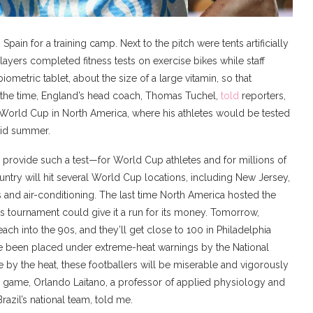
 Spain for a training camp. Next to the pitch were tents artificially
yers completed fitness tests on exercise bikes while staff
iometric tablet, about the size of a large vitamin, so that
At the time, England’s head coach, Thomas Tuchel,
told
reporters,
26 World Cup in North America, where his athletes would be tested
mid summer.
l provide such a test—for World Cup athletes and for millions of
ntry will hit several World Cup locations, including New Jersey,
s and air-conditioning. The last time North America hosted the
s tournament could give it a run for its money. Tomorrow,
ach into the 90s, and they’ll get close to 100 in Philadelphia
 been placed under extreme-heat warnings by the National
by the heat, these footballers will be miserable and vigorously
a game, Orlando Laitano, a professor of applied physiology and
razil’s national team, told me.