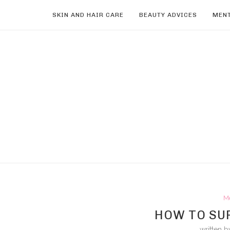
SKIN AND HAIR CARE
BEAUTY ADVICES
MENT
M
HOW TO SUR
written 