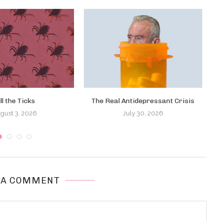
ill the Ticks
The Real Antidepressant Crisis
T
gust 3, 2026
July 30, 2026
 A COMMENT