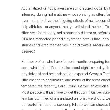
Acclimatized or not, players are still dragged down by 
intensely during hot matches—not sprinting as often, fo
over multiple days, the fatiguing effects of heat accumula
help athletes—or anyone, really—withstand the heat. To
filled vest (admittedly, not a household item) or, before
FIFA has mandated periodic hydration breaks throughout 
slurries and wrap themselves in cold towels. (Again—no
desired.)
For those of us who haven’t spent months preparing for 
somewhat limited. People take about eight to 10 days to
physiologist and heat-adaptation expert at Georgia T
little chance to acclimatize, and many of the areas affe
temperatures recently, Carol Ewing Garber, an exercise 
Most people will just have to get through it. Garber su
few basics: In lieu of a mandated uniform, we should wear
our performance on a soccer pitch, so we can choose to