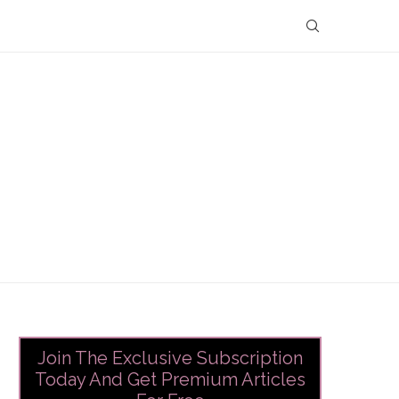
Join The Exclusive Subscription
Today And Get Premium Articles