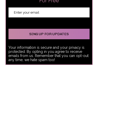
For Free
Your information is secure and your privacy is
protected. By opting in you agree to receive
emails from us. Remember that you can opt-out
any time, we hate spam too!