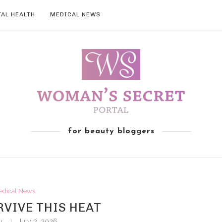
AL HEALTH
MEDICAL NEWS
for beauty bloggers
edical News
VIVE THIS HEAT
by
July 2, 2026